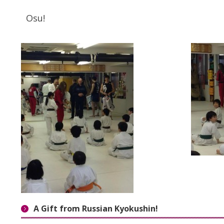
Osu!
A Gift from Russian Kyokushin!