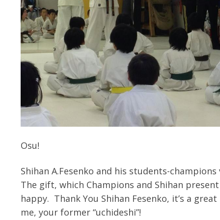
Osu!
Shihan A.Fesenko and his students-champions 
The gift, which Champions and Shihan present 
happy.
Thank You Shihan Fesenko, it’s a great h
me, your former “uchideshi”!