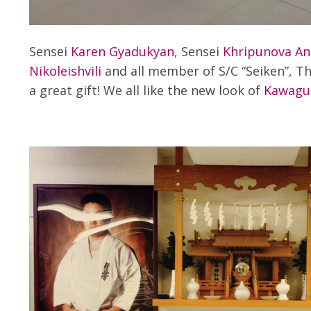
Sensei
Karen Gyadukyan
, Sensei
Khripunova An
Nikoleishvili
and all member of S/C “Seiken”, T
a great gift! We all like the new look of
Kawaguc