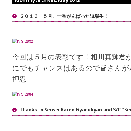
Monthly Archives:
May 2013
２０１３、５月、一番がんばった道場生！
今回は５月の表彰です！相川真輝君
にでもチャンスはあるので皆さんが
押忍
Thanks to Sensei Karen Gyadukyan and S/C “Se