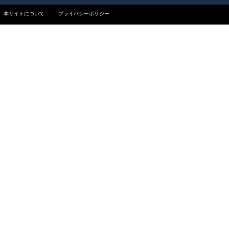
本サイトについて
プライバシーポリシー