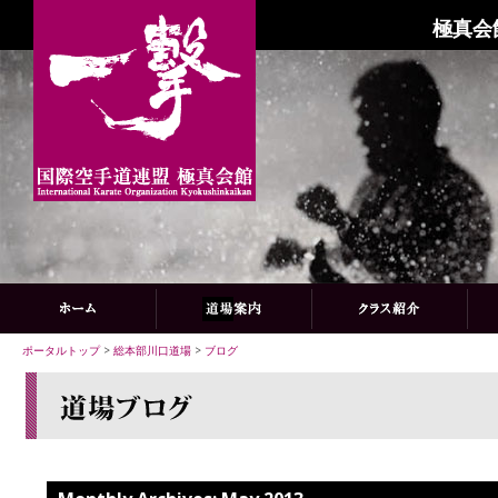
極真会
ポータルトップ
>
総本部川口道場
>
ブログ