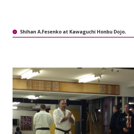
Shihan A.Fesenko at Kawaguchi Honbu Dojo.