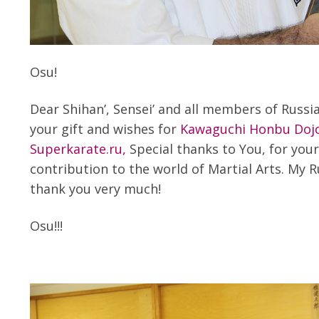
Osu!
Dear Shihan’, Sensei’ and all members of Russi
your gift and wishes for
Kawaguchi Honbu Doj
Superkarate.ru,
Special thanks to You, for you
contribution to the world of Martial Arts. My R
thank you very much!
Osu!!!