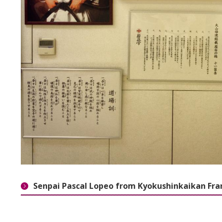
Senpai Pascal Lopeo from Kyokushinkaikan Fra