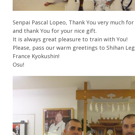
Senpai Pascal Lopeo, Thank You very much for 
and thank You for your nice gift.
It is always great pleasure to train with You!
Please, pass our warm greetings to Shihan Legr
France Kyokushin!
Osu!